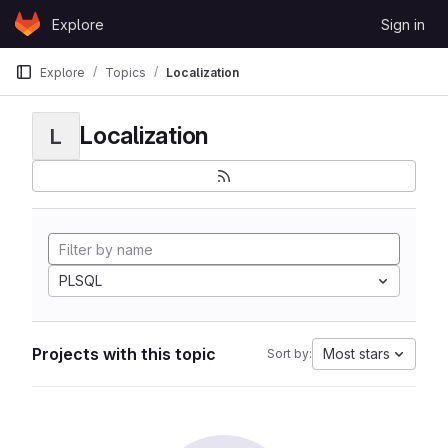
Skip to content
Explore
Sign in
GitLab
Explore
Topics
Localization
Localization
L
PLSQL
Projects with this topic
Most stars
Sort by: