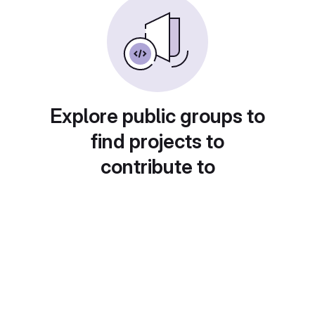
Explore public groups to
find projects to
contribute to