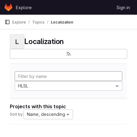
Skip to content
Explore
Sign in
GitLab
Explore
Topics
Localization
Localization
L
HLSL
Projects with this topic
Name, descending
Sort by: