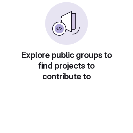
Explore public groups to
find projects to
contribute to