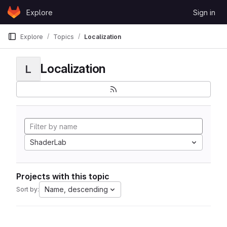
Skip to content
Explore
Sign in
GitLab
Explore
Topics
Localization
Localization
L
ShaderLab
Projects with this topic
Name, descending
Sort by: