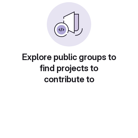
Explore public groups to
find projects to
contribute to