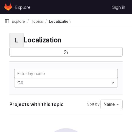
Skip to content
Explore
Sign in
GitLab
Explore
Topics
Localization
Localization
L
C#
Projects with this topic
Name
Sort by: