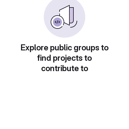
Explore public groups to
find projects to
contribute to