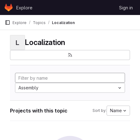
Skip to content
Explore
Sign in
GitLab
Explore
Topics
Localization
Localization
L
Assembly
Projects with this topic
Name
Sort by: