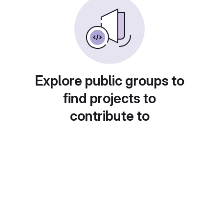
Explore public groups to
find projects to
contribute to