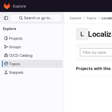
Skip to content
Explore
GitLab
Primary navigation
Search or go to…
Explore
Topics
Locali
Explore
Localiz
L
Projects
Groups
CI/CD Catalog
Topics
Projects with this
Snippets