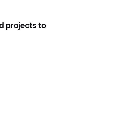
d projects to