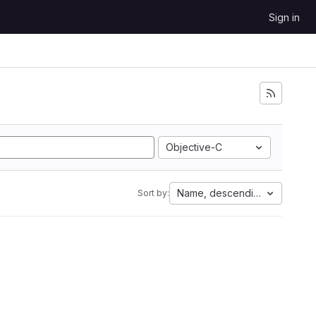
Sign in
Objective-C
Name, descending
Sort by: