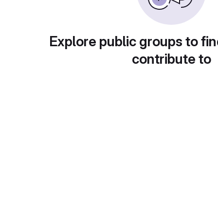
Explore public groups to fin
contribute to