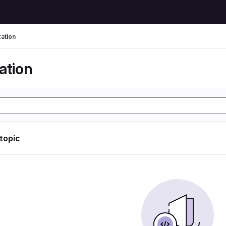
zation
ation
 topic