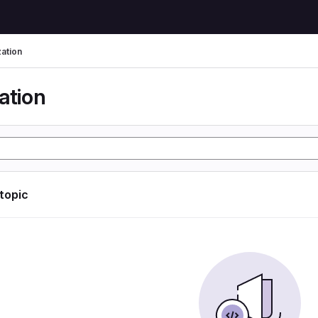
zation
ation
 topic