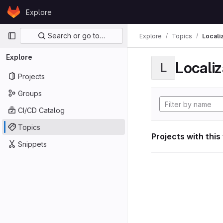
Skip to content
Explore
GitLab
Primary navigation
Search or go to…
Explore
Topics
Locali
Explore
Localiz
L
Projects
Groups
CI/CD Catalog
Topics
Projects with this
Snippets