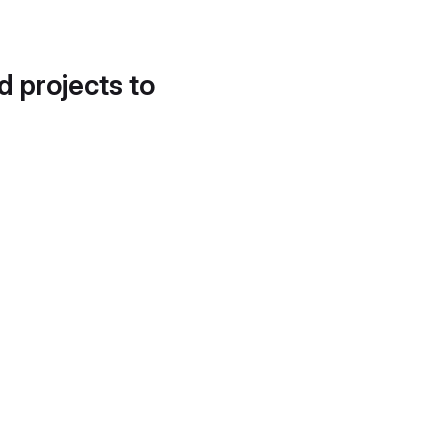
d projects to