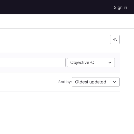
Sign in
Objective-C
Oldest updated
Sort by: