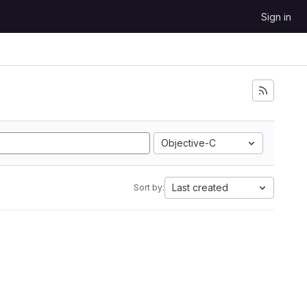
Sign in
Objective-C
Last created
Sort by: