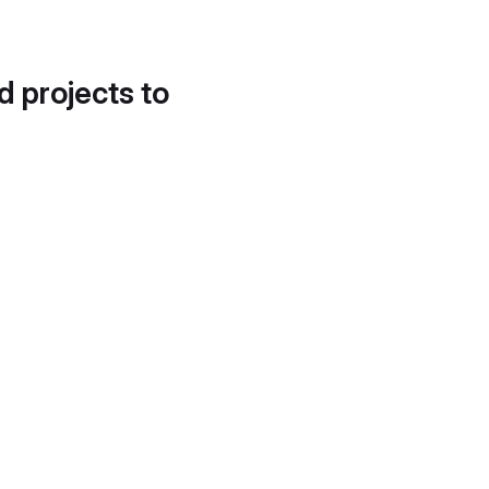
d projects to