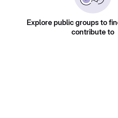
Explore public groups to fin
contribute to