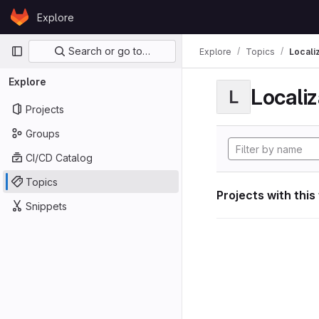
Skip to content
Explore
GitLab
Primary navigation
Search or go to…
Explore
Topics
Locali
Explore
Localiz
L
Projects
Groups
CI/CD Catalog
Topics
Projects with this
Snippets