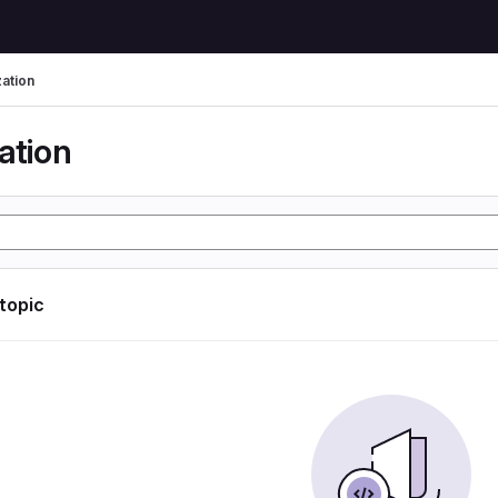
zation
ation
 topic