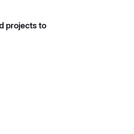
d projects to