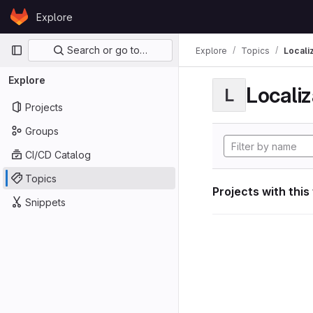
Skip to content
Explore
GitLab
Primary navigation
Search or go to…
Explore
Topics
Locali
Explore
Localiz
L
Projects
Groups
CI/CD Catalog
Topics
Projects with this
Snippets