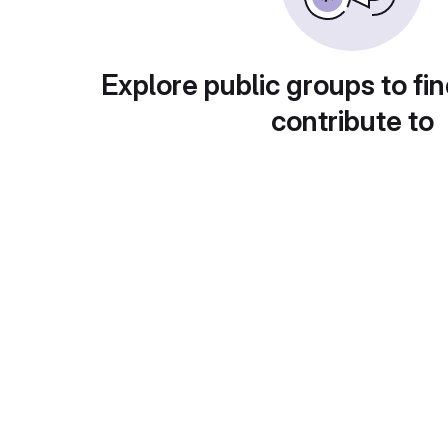
Explore public groups to fin
contribute to