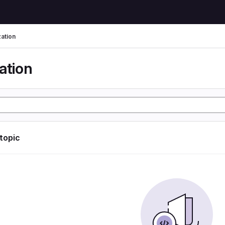
zation
ation
 topic