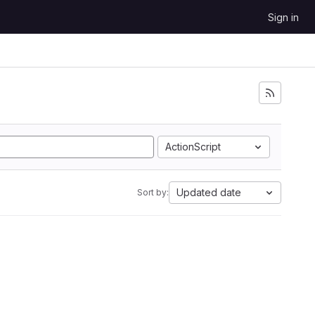
Sign in
ActionScript
Updated date
Sort by: