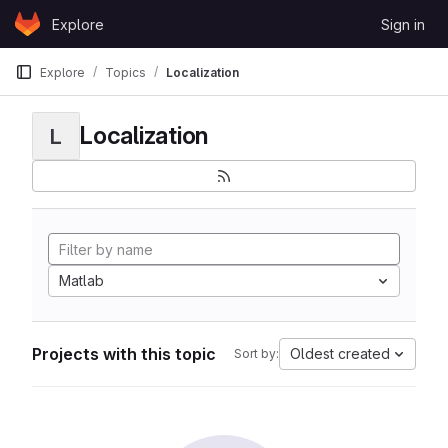
Skip to content
Explore
Sign in
GitLab
Explore
Topics
Localization
Localization
L
Matlab
Projects with this topic
Oldest created
Sort by: