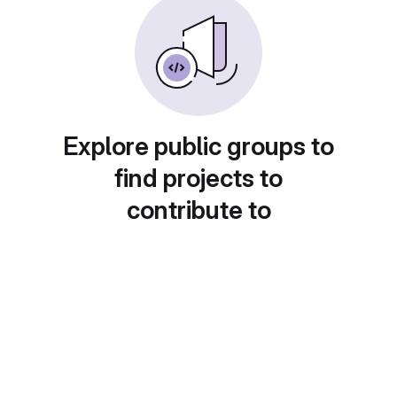
Explore public groups to
find projects to
contribute to