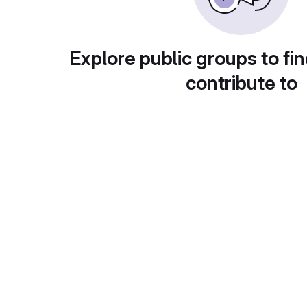
Explore public groups to fin
contribute to