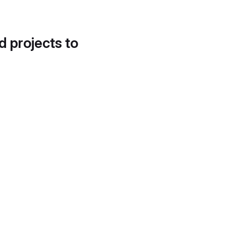
d projects to