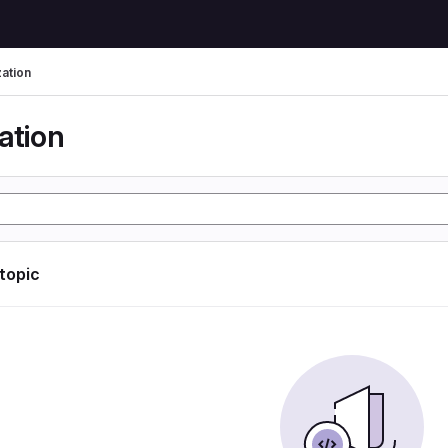
zation
ation
 topic