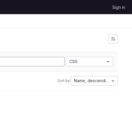
Sign in
CSS
Name, descending
Sort by: