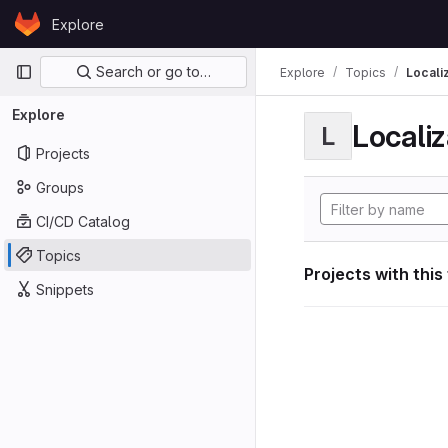
Skip to content
Explore
GitLab
Primary navigation
Search or go to…
Explore
Topics
Locali
Explore
Localiz
L
Projects
Groups
CI/CD Catalog
Topics
Projects with this
Snippets