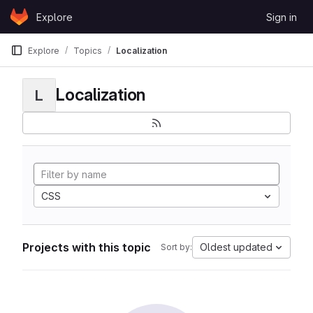
Skip to content
Explore
Sign in
GitLab
Explore
Topics
Localization
Localization
L
CSS
Projects with this topic
Oldest updated
Sort by: