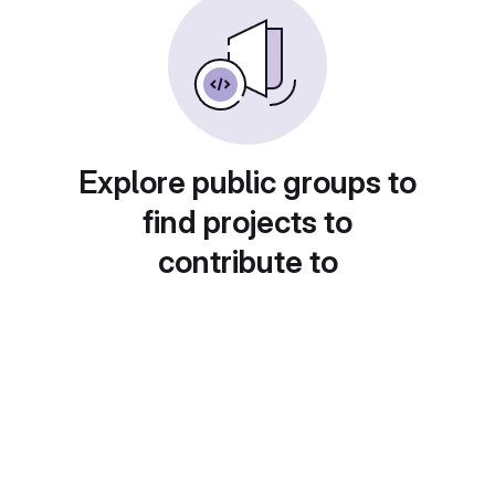
Explore public groups to
find projects to
contribute to