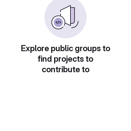
Explore public groups to
find projects to
contribute to