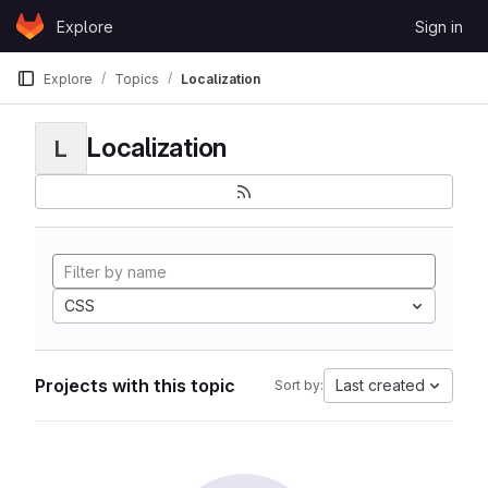
Skip to content
Explore
Sign in
GitLab
Explore
Topics
Localization
Localization
L
CSS
Projects with this topic
Last created
Sort by: