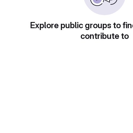
Explore public groups to fin
contribute to