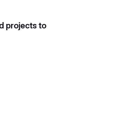
d projects to