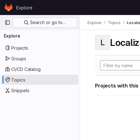
Skip to content
Explore
GitLab
Primary navigation
Search or go to…
Explore
Topics
Locali
Explore
Localiz
L
Projects
Groups
CI/CD Catalog
Topics
Projects with this
Snippets