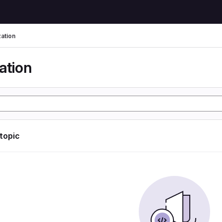
zation
ation
 topic