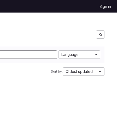
Sign in
Language
Oldest updated
Sort by: