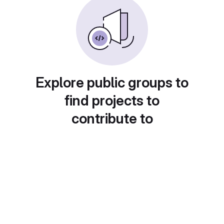
Explore public groups to
find projects to
contribute to