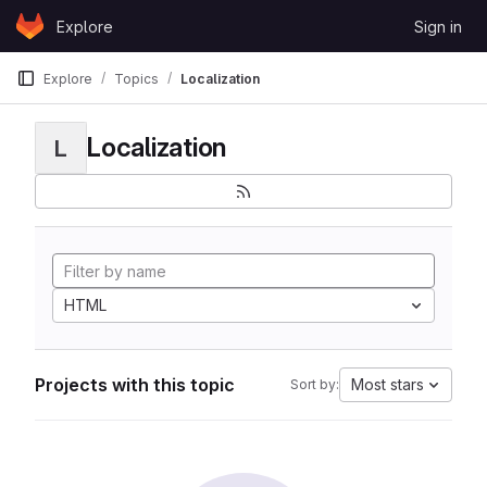
Skip to content
Explore
Sign in
GitLab
Explore
Topics
Localization
Localization
L
HTML
Projects with this topic
Most stars
Sort by: