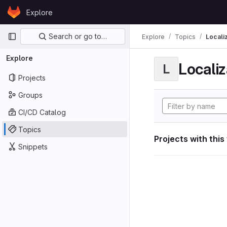
Skip to content
Explore
GitLab
Primary navigation
Search or go to…
Explore
Topics
Locali
Explore
Localiz
L
Projects
Groups
CI/CD Catalog
Topics
Projects with this
Snippets