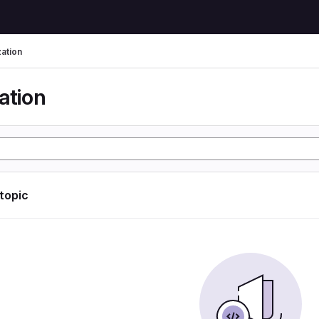
zation
ation
 topic