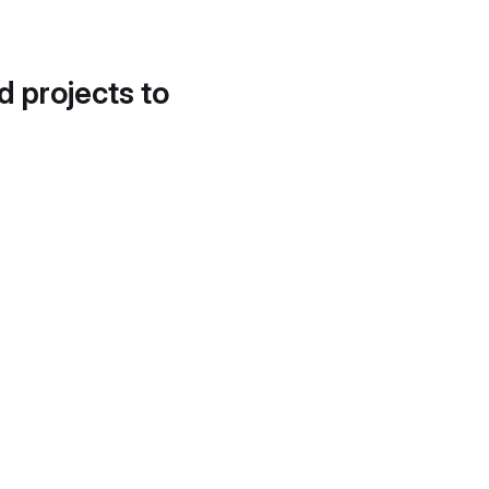
d projects to