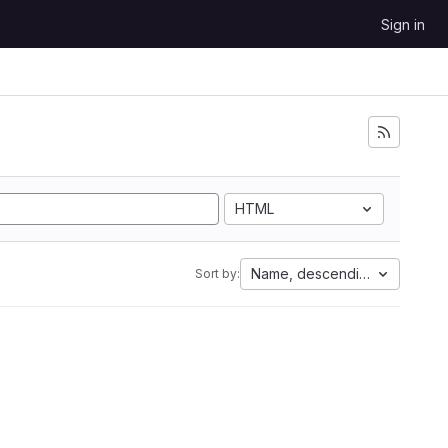
Sign in
HTML
Name, descending
Sort by: