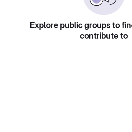
Explore public groups to fin
contribute to