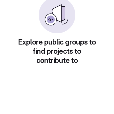
Explore public groups to
find projects to
contribute to