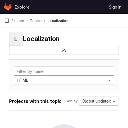
Skip to content
Explore
Sign in
GitLab
Explore
Topics
Localization
Localization
L
HTML
Projects with this topic
Oldest updated
Sort by: