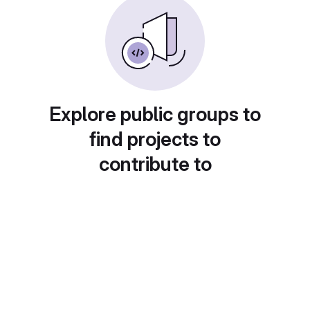
Explore public groups to
find projects to
contribute to