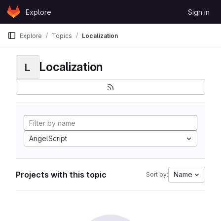
Skip to content
Explore
Sign in
GitLab
Explore
Topics
Localization
Localization
L
AngelScript
Projects with this topic
Name
Sort by: