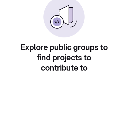
Explore public groups to
find projects to
contribute to