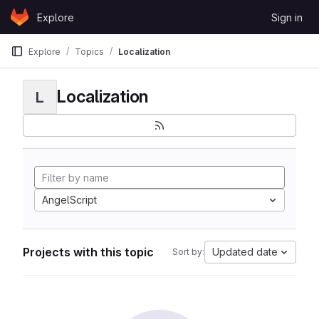
Skip to content
Explore
Sign in
GitLab
Explore
Topics
Localization
Localization
L
AngelScript
Projects with this topic
Updated date
Sort by: