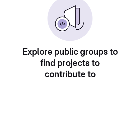
Explore public groups to
find projects to
contribute to