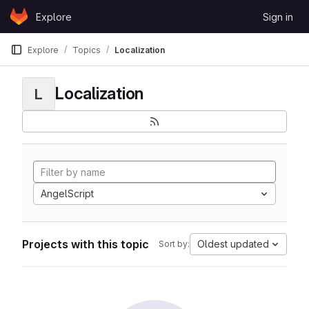
Skip to content
Explore
Sign in
GitLab
Explore
Topics
Localization
Localization
L
AngelScript
Projects with this topic
Oldest updated
Sort by: