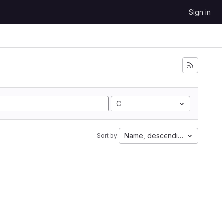
Sign in
C
Name, descending
Sort by: