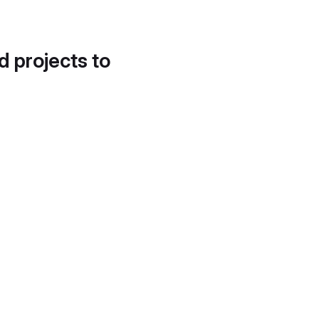
d projects to