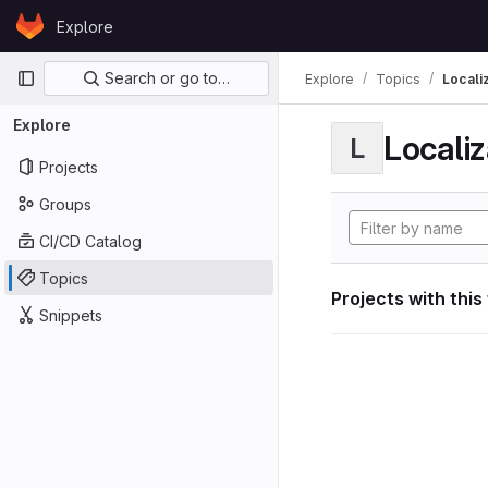
Skip to content
Explore
GitLab
Primary navigation
Search or go to…
Explore
Topics
Locali
Explore
Localiz
L
Projects
Groups
CI/CD Catalog
Topics
Projects with this
Snippets