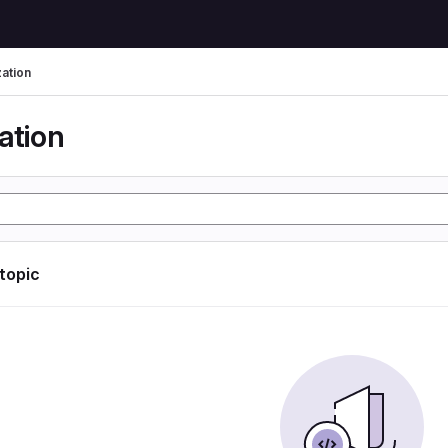
zation
ation
 topic