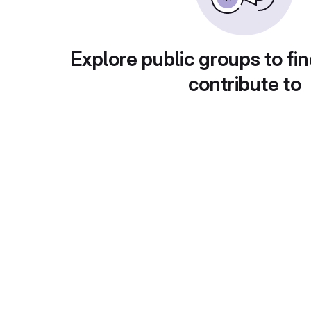
Explore public groups to fin
contribute to