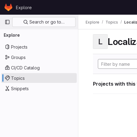
Skip to content
Explore
GitLab
Primary navigation
Search or go to…
Explore
Topics
Locali
Explore
Localiz
L
Projects
Groups
CI/CD Catalog
Topics
Projects with this
Snippets