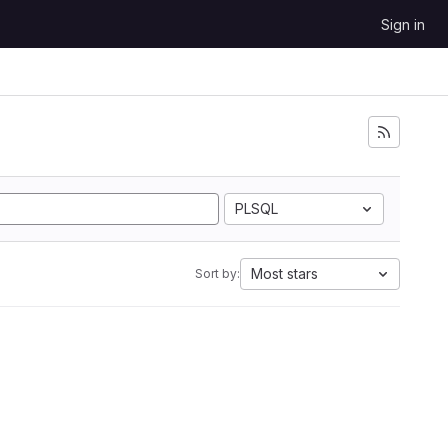
Sign in
PLSQL
Most stars
Sort by: