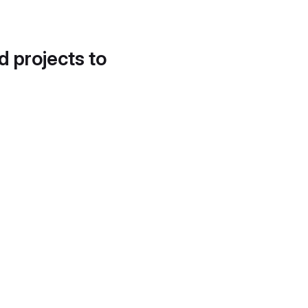
d projects to