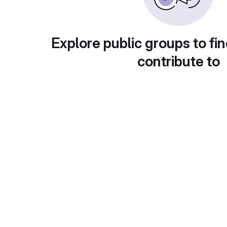
Explore public groups to fin
contribute to