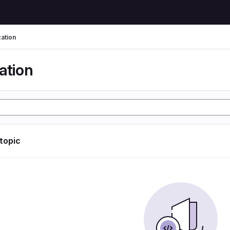
zation
ation
 topic