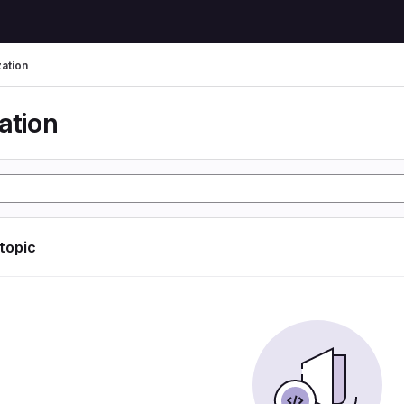
zation
ation
 topic