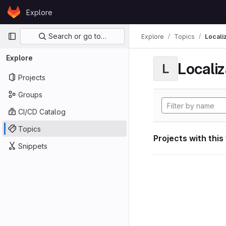
Skip to content
Explore
GitLab
Primary navigation
Search or go to…
Explore
Topics
Locali
Explore
Localiz
L
Projects
Groups
CI/CD Catalog
Topics
Projects with this
Snippets