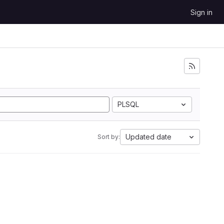
Sign in
PLSQL
Updated date
Sort by: