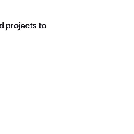
d projects to