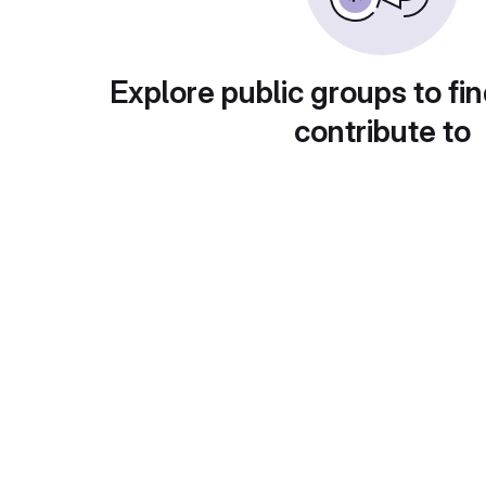
Explore public groups to fin
contribute to