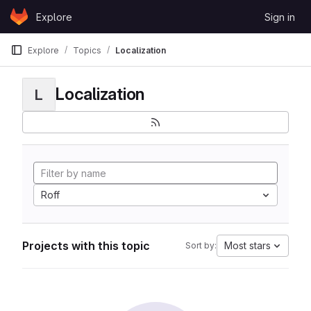
Skip to content
Explore
Sign in
GitLab
Explore
Topics
Localization
Localization
L
Roff
Projects with this topic
Most stars
Sort by: