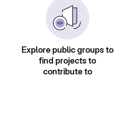
Explore public groups to
find projects to
contribute to