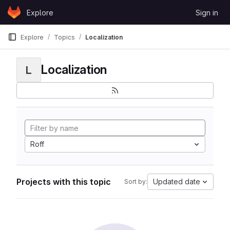
Skip to content
Explore
Sign in
GitLab
Explore
Topics
Localization
Localization
L
Roff
Projects with this topic
Updated date
Sort by: