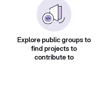
Explore public groups to
find projects to
contribute to