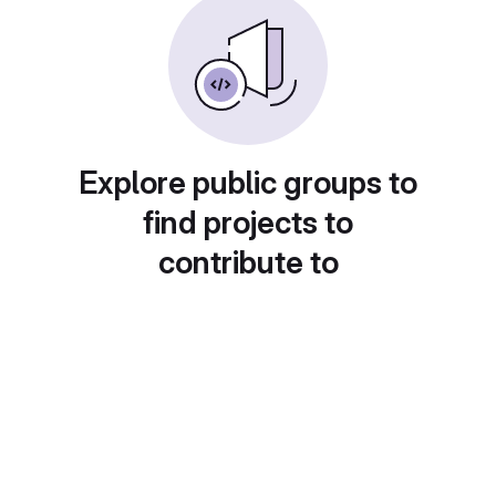
Explore public groups to
find projects to
contribute to