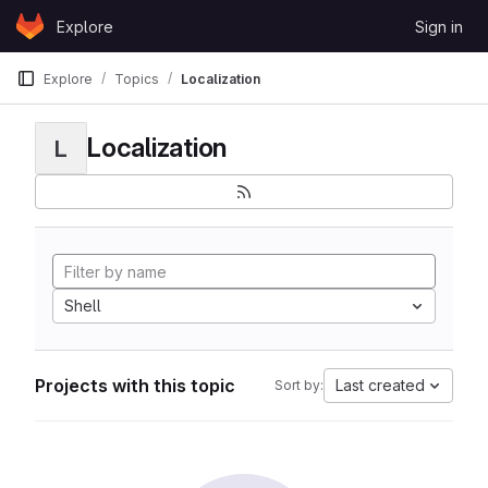
Skip to content
Explore
Sign in
GitLab
Explore
Topics
Localization
Localization
L
Shell
Projects with this topic
Last created
Sort by: