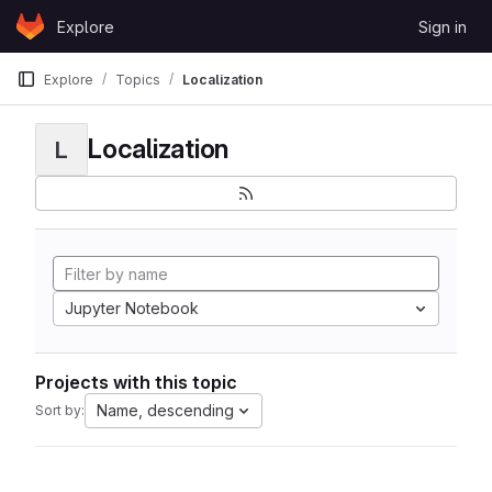
Skip to content
Explore
Sign in
GitLab
Explore
Topics
Localization
Localization
L
Jupyter Notebook
Projects with this topic
Name, descending
Sort by: