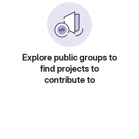
Explore public groups to
find projects to
contribute to