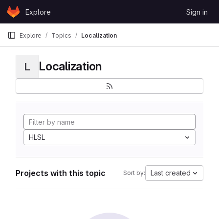
Skip to content
Explore
Sign in
GitLab
Explore
Topics
Localization
Localization
L
HLSL
Projects with this topic
Last created
Sort by: