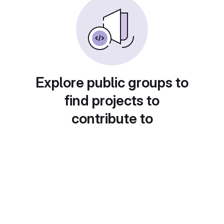
Explore public groups to
find projects to
contribute to