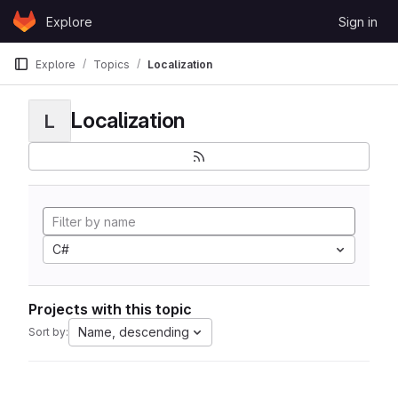
Skip to content
Explore
Sign in
GitLab
Explore
Topics
Localization
Localization
L
C#
Projects with this topic
Name, descending
Sort by: