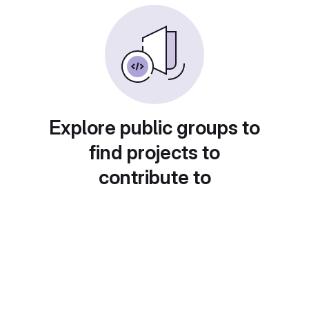
Explore public groups to
find projects to
contribute to