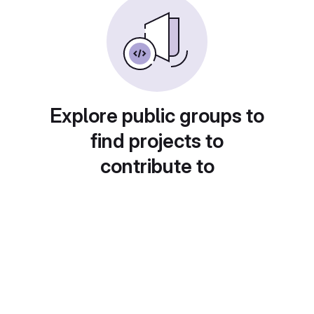
Explore public groups to
find projects to
contribute to