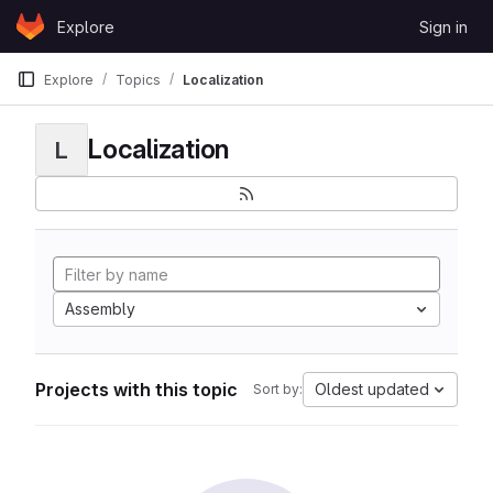
Skip to content
Explore
Sign in
GitLab
Explore
Topics
Localization
Localization
L
Assembly
Projects with this topic
Oldest updated
Sort by: