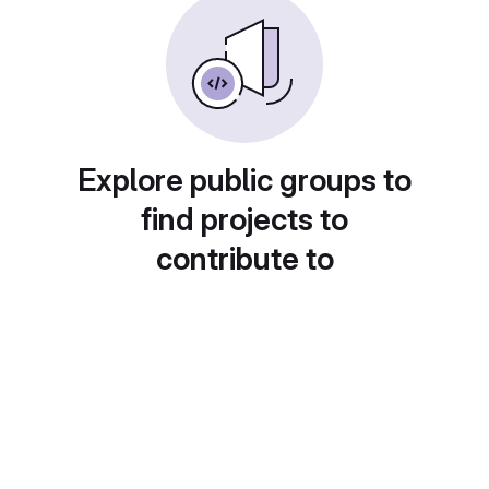
Explore public groups to
find projects to
contribute to