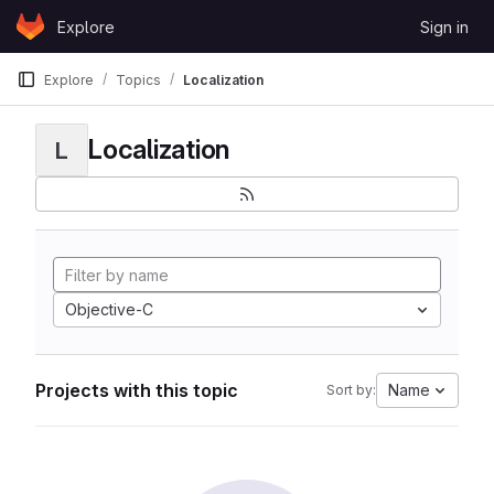
Skip to content
Explore
Sign in
GitLab
Explore
Topics
Localization
Localization
L
Objective-C
Projects with this topic
Name
Sort by: