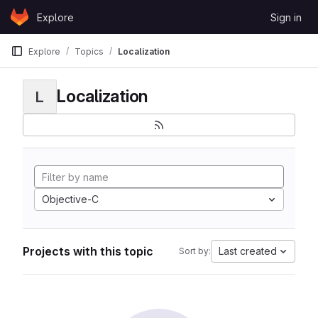
Skip to content
Explore
Sign in
GitLab
Explore
Topics
Localization
Localization
L
Objective-C
Projects with this topic
Last created
Sort by: