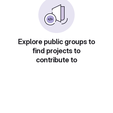
Explore public groups to
find projects to
contribute to