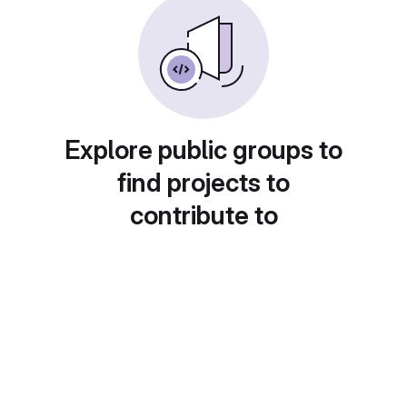
Explore public groups to
find projects to
contribute to