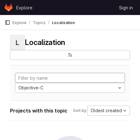
Skip to content
Explore
Sign in
GitLab
Explore
Topics
Localization
Localization
L
Objective-C
Projects with this topic
Oldest created
Sort by: