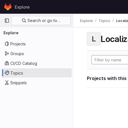
Skip to content
Explore
GitLab
Primary navigation
Search or go to…
Explore
Topics
Locali
Explore
Localiz
L
Projects
Groups
CI/CD Catalog
Topics
Projects with this
Snippets