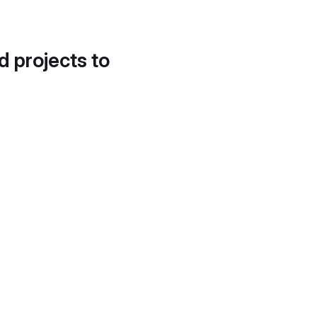
d projects to