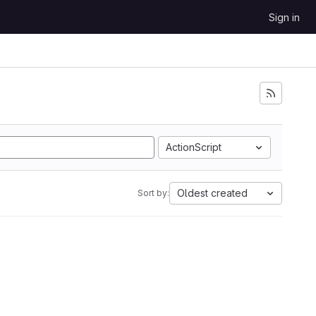
Sign in
ActionScript
Oldest created
Sort by: