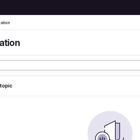
zation
ation
 topic