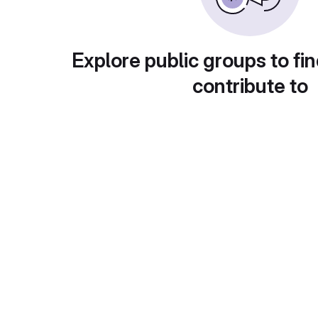
Explore public groups to fin
contribute to