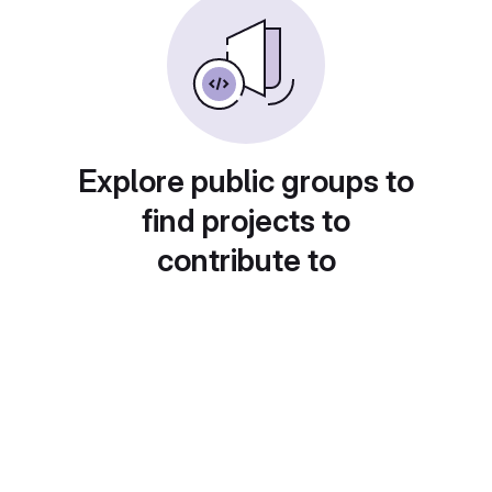
Explore public groups to
find projects to
contribute to