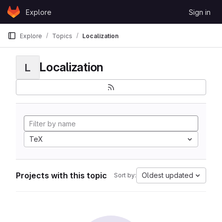
Skip to content
Explore
Sign in
GitLab
Explore
Topics
Localization
Localization
L
TeX
Projects with this topic
Oldest updated
Sort by: