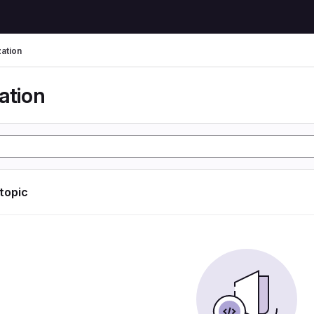
zation
ation
 topic