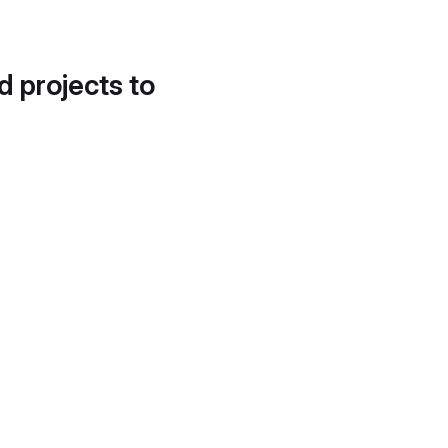
d projects to