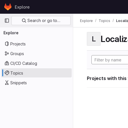
Skip to content
Explore
GitLab
Primary navigation
Search or go to…
Explore
Topics
Locali
Explore
Localiz
L
Projects
Groups
CI/CD Catalog
Topics
Projects with this
Snippets