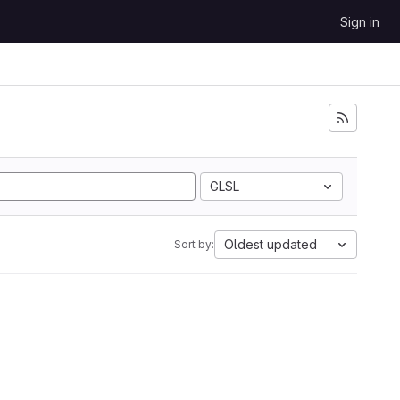
Sign in
GLSL
Oldest updated
Sort by: