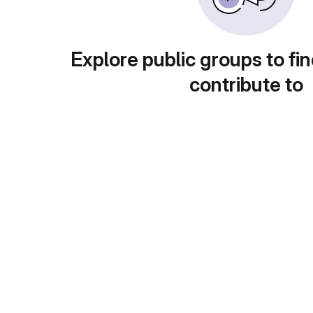
Explore public groups to fin
contribute to