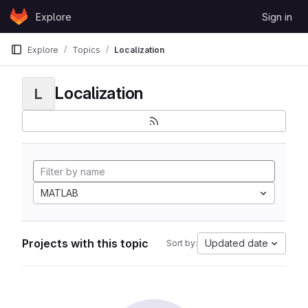
Skip to content
Explore
Sign in
GitLab
Explore
Topics
Localization
Localization
L
MATLAB
Projects with this topic
Updated date
Sort by: