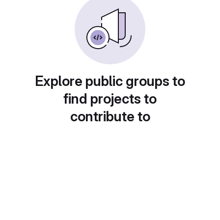
Explore public groups to
find projects to
contribute to