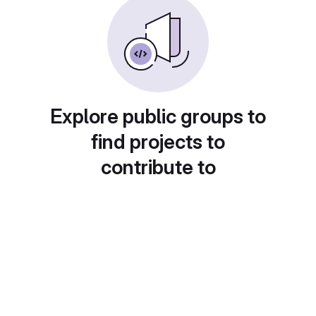
Explore public groups to
find projects to
contribute to