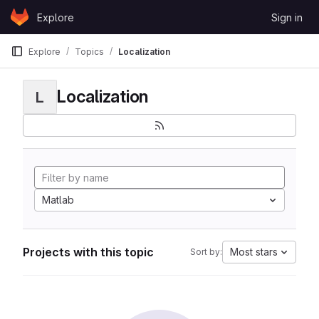
Skip to content
Explore
Sign in
GitLab
Explore
Topics
Localization
Localization
L
Matlab
Projects with this topic
Most stars
Sort by: