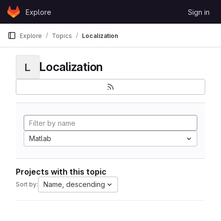
Skip to content
Explore
Sign in
GitLab
Explore
Topics
Localization
Localization
L
Matlab
Projects with this topic
Name, descending
Sort by: