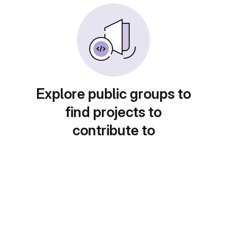
Explore public groups to
find projects to
contribute to