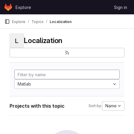
Skip to content
Explore
Sign in
GitLab
Explore
Topics
Localization
Localization
L
Matlab
Projects with this topic
Name
Sort by: