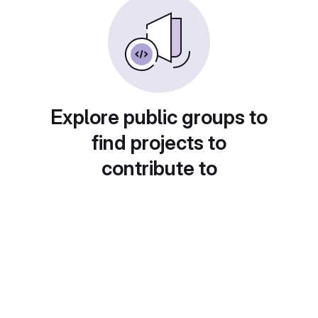
Explore public groups to
find projects to
contribute to