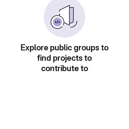
Explore public groups to
find projects to
contribute to