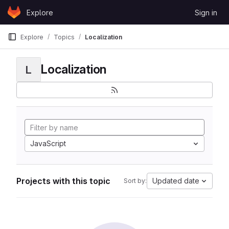
Skip to content
Explore
Sign in
GitLab
Explore
Topics
Localization
Localization
L
JavaScript
Projects with this topic
Updated date
Sort by: