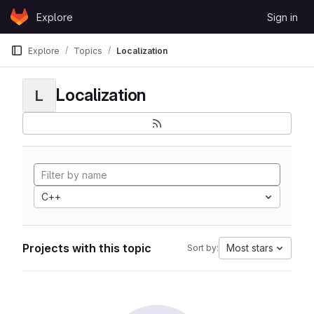
Skip to content
Explore
Sign in
GitLab
Explore
Topics
Localization
Localization
L
C++
Projects with this topic
Most stars
Sort by: