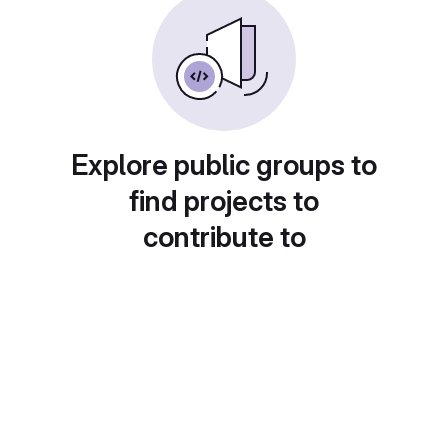
Explore public groups to
find projects to
contribute to