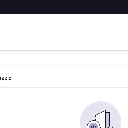
 topic