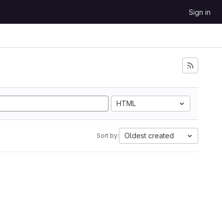
Sign in
HTML
Oldest created
Sort by: