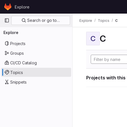
Skip to content
Explore
GitLab
Primary navigation
Search or go to…
Explore
Topics
C
Explore
C
C
Projects
Groups
CI/CD Catalog
Topics
Projects with this
Snippets