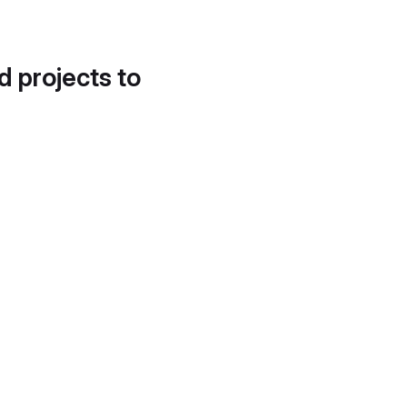
d projects to