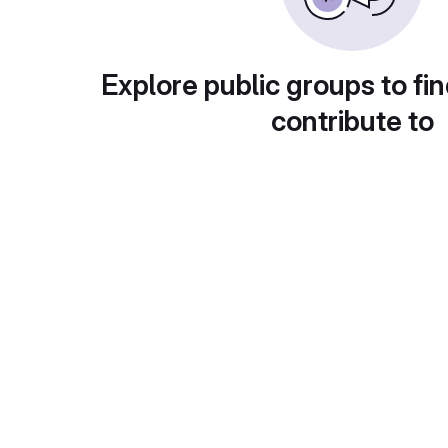
Explore public groups to fin
contribute to