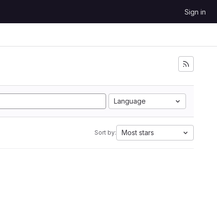
Sign in
Language
Most stars
Sort by: