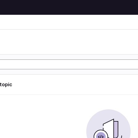
 topic