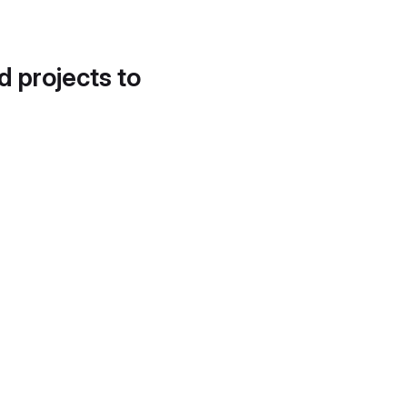
d projects to