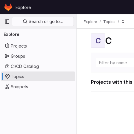
Skip to content
Explore
GitLab
Primary navigation
Search or go to…
Explore
Topics
C
Explore
C
C
Projects
Groups
CI/CD Catalog
Topics
Projects with this
Snippets