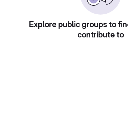
Explore public groups to fin
contribute to