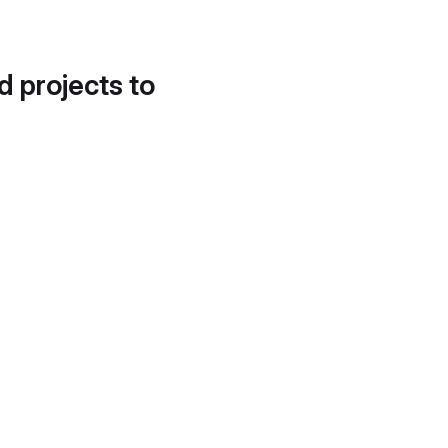
d projects to