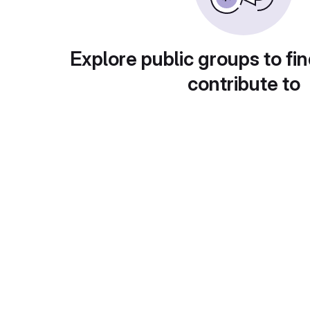
Explore public groups to fin
contribute to