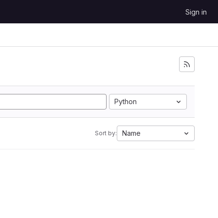
Sign in
Python
Name
Sort by: