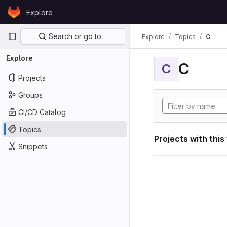
Skip to content
Explore
GitLab
Primary navigation
Search or go to…
Explore
Topics
C
Explore
C
C
Projects
Groups
CI/CD Catalog
Topics
Projects with this
Snippets