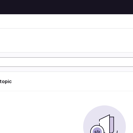
 topic