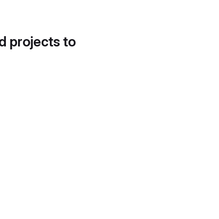
d projects to