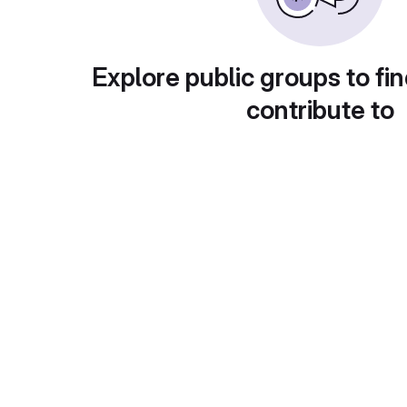
Explore public groups to fin
contribute to