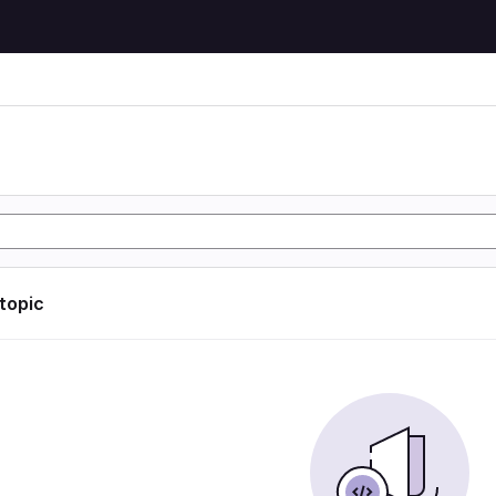
 topic