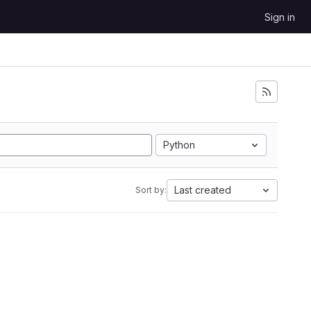
Sign in
Python
Last created
Sort by: