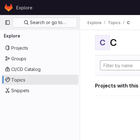
Skip to content
Explore
GitLab
Primary navigation
Search or go to…
Explore
Topics
C
Explore
C
C
Projects
Groups
CI/CD Catalog
Topics
Projects with this
Snippets