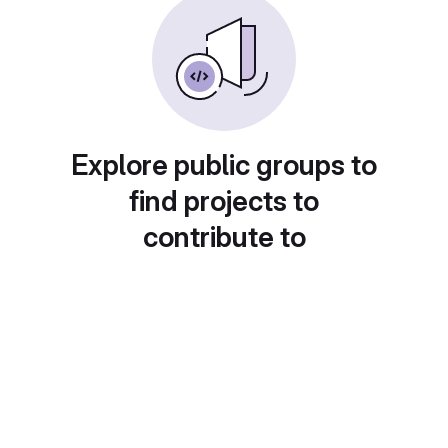
Explore public groups to
find projects to
contribute to