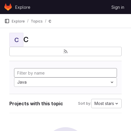
Skip to content
Explore
Sign in
GitLab
Explore
Topics
C
C
C
Java
Projects with this topic
Most stars
Sort by: