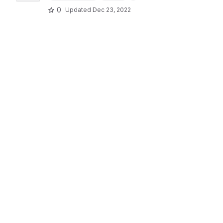
0
Updated
Dec 23, 2022