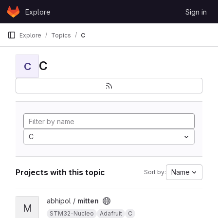
Skip to content
Explore
Sign in
GitLab
Explore
Topics
C
C
C
C
Projects with this topic
Name
Sort by:
View mitten project
abhipol /
mitten
M
STM32-Nucleo
Adafruit
C