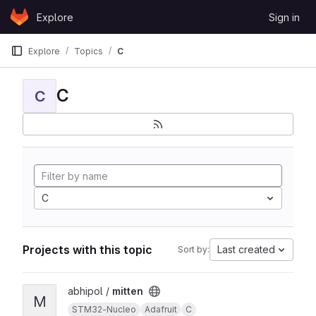
Skip to content
Explore
Sign in
GitLab
Explore
Topics
C
C
C
C
Projects with this topic
Last created
Sort by:
View mitten project
abhipol /
mitten
M
STM32-Nucleo
Adafruit
C