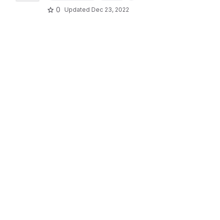
0
Updated
Dec 23, 2022