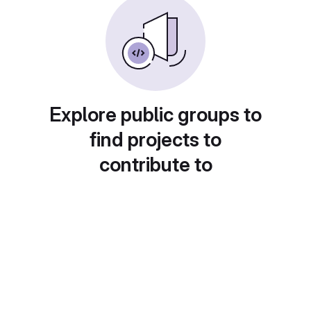
Explore public groups to
find projects to
contribute to