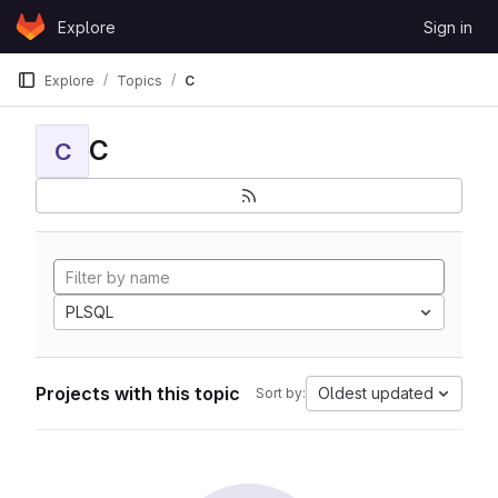
Skip to content
Explore
Sign in
GitLab
Explore
Topics
C
C
C
PLSQL
Projects with this topic
Oldest updated
Sort by: